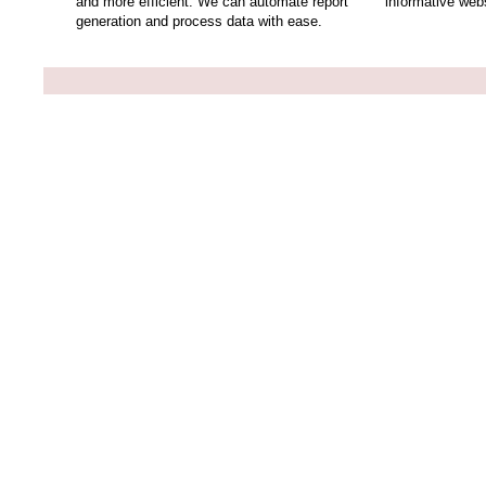
and more efficient. We can automate report
informative webs
generation and process data with ease.