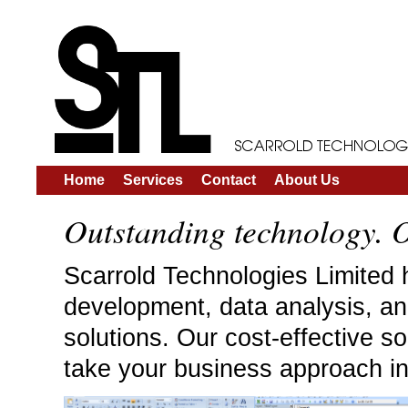
Home
Services
Contact
About Us
Outstanding technology. O
Scarrold Technologies Limited 
development, data analysis, an
solutions. Our cost-effective so
take your business approach in