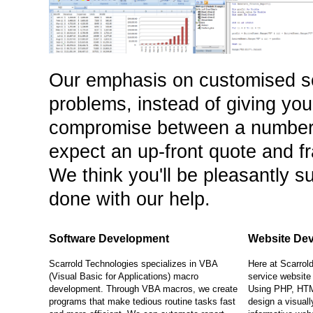
Our emphasis on customised s
problems, instead of giving yo
compromise between a number 
expect an up-front quote and f
We think you'll be pleasantly su
done with our help.
Software Development
Website De
Scarrold Technologies specializes in VBA
Here at Scarrold
(Visual Basic for Applications) macro
service website
development. Through VBA macros, we create
Using PHP, HTM
programs that make tedious routine tasks fast
design a visuall